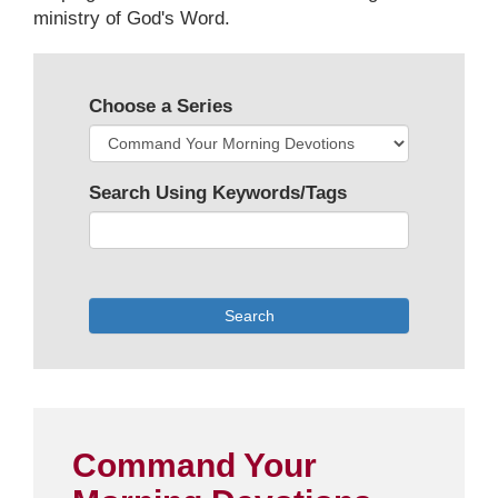
ministry of God's Word.
Choose a Series
Search Using Keywords/Tags
Search
Command Your