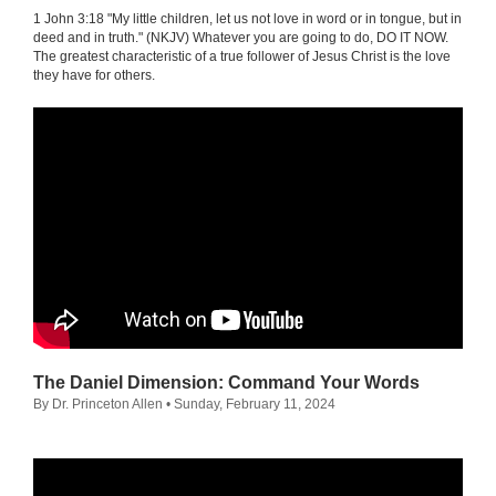
1 John 3:18 "My little children, let us not love in word or in tongue, but in
deed and in truth." (NKJV) Whatever you are going to do, DO IT NOW.
The greatest characteristic of a true follower of Jesus Christ is the love
they have for others.
The Daniel Dimension: Command Your Words
By Dr. Princeton Allen
• Sunday, February 11, 2024