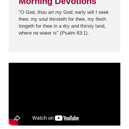
Morning Devotions
“O God, thou art my God; early will I seek
thee: my soul thirsteth for thee, my flesh
longeth for thee in a dry and thirsty land,
where no water is” (Psalm 63:1).