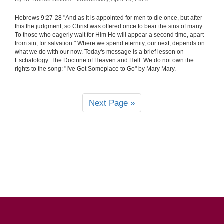
Hebrews 9:27-28 "And as it is appointed for men to die once, but after
this the judgment, so Christ was offered once to bear the sins of many.
To those who eagerly wait for Him He will appear a second time, apart
from sin, for salvation." Where we spend eternity, our next, depends on
what we do with our now. Today's message is a brief lesson on
Eschatology: The Doctrine of Heaven and Hell. We do not own the
rights to the song: "I've Got Someplace to Go" by Mary Mary.
Next Page »