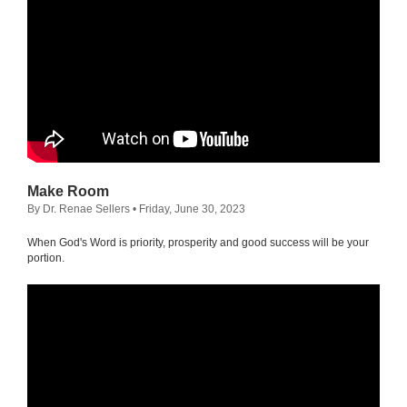
Make Room
By Dr. Renae Sellers
• Friday, June 30, 2023
When God's Word is priority, prosperity and good success will be your
portion.