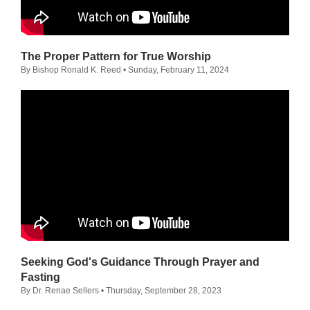
The Proper Pattern for True Worship
By Bishop Ronald K. Reed
• Sunday, February 11, 2024
Seeking God's Guidance Through Prayer and
Fasting
By Dr. Renae Sellers
• Thursday, September 28, 2023