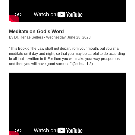
Meditate on God's Word
By Dr. Renae Sellers
• Wednesday, June 28, 2023
"This Book of the Law shall not depart from your mouth, but you shall
meditate on it day and night, so that you may be careful to do according
to all that is written in it. For then you will make your way prosperous,
and then you will have good success." (Joshua 1:8)