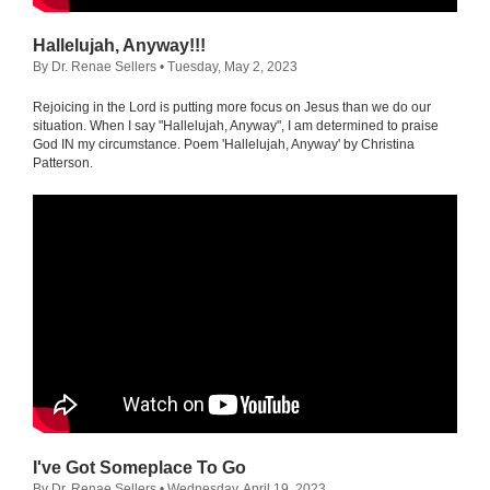
Hallelujah, Anyway!!!
By Dr. Renae Sellers
• Tuesday, May 2, 2023
Rejoicing in the Lord is putting more focus on Jesus than we do our
situation. When I say "Hallelujah, Anyway", I am determined to praise
God IN my circumstance. Poem 'Hallelujah, Anyway' by Christina
Patterson.
I've Got Someplace To Go
By Dr. Renae Sellers
• Wednesday, April 19, 2023