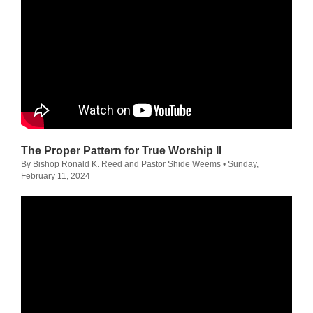
The Proper Pattern for True Worship II
By Bishop Ronald K. Reed and Pastor Shide Weems
• Sunday,
February 11, 2024