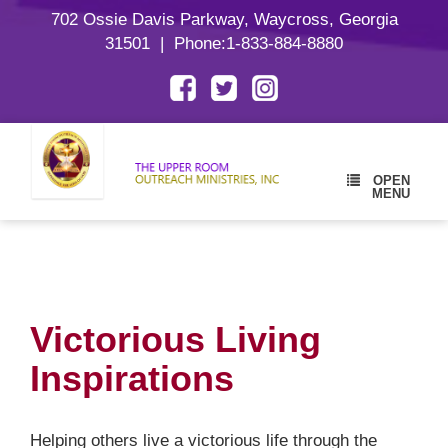
702 Ossie Davis Parkway, Waycross, Georgia
31501
| Phone:
1-833-884-8880
OPEN
MENU
Victorious Living
Inspirations
Helping others live a victorious life through the