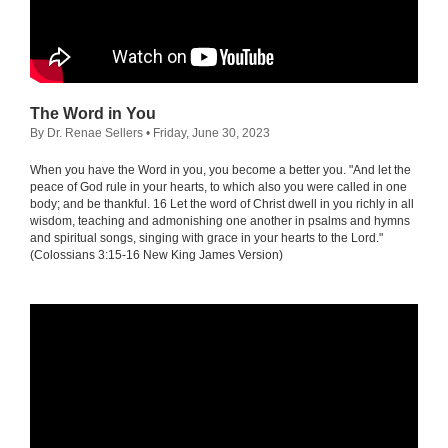
The Word in You
By Dr. Renae Sellers
• Friday, June 30, 2023
When you have the Word in you, you become a better you. "And let the
peace of God rule in your hearts, to which also you were called in one
body; and be thankful. 16 Let the word of Christ dwell in you richly in all
wisdom, teaching and admonishing one another in psalms and hymns
and spiritual songs, singing with grace in your hearts to the Lord."
(Colossians 3:15-16 New King James Version)