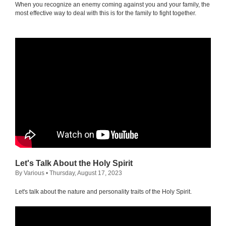
When you recognize an enemy coming against you and your family, the
most effective way to deal with this is for the family to fight together.
Let's Talk About the Holy Spirit
By Various
• Thursday, August 17, 2023
Let's talk about the nature and personality traits of the Holy Spirit.