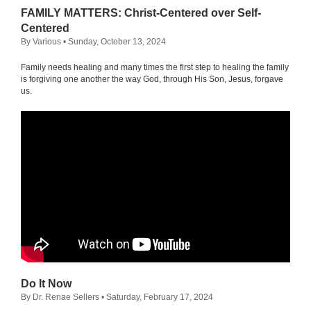
FAMILY MATTERS: Christ-Centered over Self-
Centered
By Various
• Sunday, October 13, 2024
Family needs healing and many times the first step to healing the family
is forgiving one another the way God, through His Son, Jesus, forgave
us.
Do It Now
By Dr. Renae Sellers
• Saturday, February 17, 2024